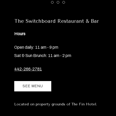
Item 1
Item 2
Item 3
The Switchboard Restaurant & Bar
Hours
Open daily: 11 am - 9 pm
Sat & Sun Brunch: 11 am - 2 pm
442-266-2781
SEE MENU
Located on property grounds of The Fin Hotel.