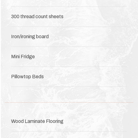
300 thread count sheets
Iron/ironing board
Mini Fridge
Pillowtop Beds
Wood Laminate Flooring