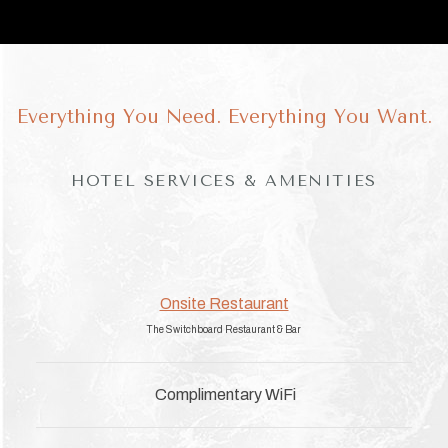
Everything You Need. Everything You Want.
HOTEL SERVICES & AMENITIES
Onsite Restaurant
The Switchboard Restaurant & Bar
Complimentary WiFi