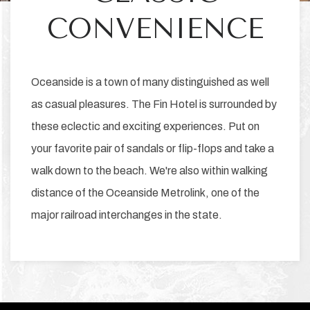
CONVENIENCE
Oceanside is a town of many distinguished as well
as casual pleasures. The Fin Hotel is surrounded by
these eclectic and exciting experiences. Put on
your favorite pair of sandals or flip-flops and take a
walk down to the beach. We're also within walking
distance of the Oceanside Metrolink, one of the
major railroad interchanges in the state.