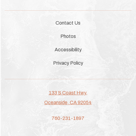
Contact Us
Photos
Accessibility
Privacy Policy
133 S Coast Hwy,
Oceanside, CA 92054
760-231-1897