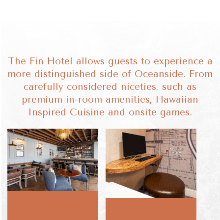
The Fin Hotel allows guests to experience a
more distinguished side of Oceanside. From
carefully considered niceties, such as
premium in-room amenities, Hawaiian
Inspired Cuisine and onsite games.