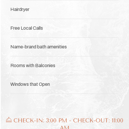
Hairdryer
Free Local Calls
Name-brand bath amenities
Rooms with Balconies
Windows that Open
​​​​​ CHECK-IN: 3:00 PM - CHECK-OUT: 11:00
AM