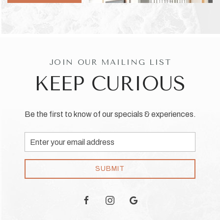
JOIN OUR MAILING LIST
KEEP CURIOUS
Be the first to know of our specials & experiences.
Email
Address
SUBMIT
facebook
instagram
google