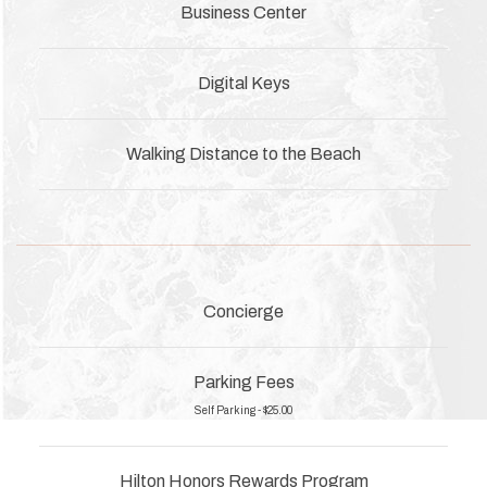
Business Center
Digital Keys
Walking Distance to the Beach
Concierge
Parking Fees
Self Parking - $25.00
Hilton Honors Rewards Program