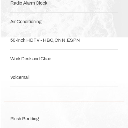
Radio Alarm Clock
Air Conditioning
50-inch HDTV - HBO,CNN,ESPN
Work Desk and Chair
Voicemail
Plush Bedding