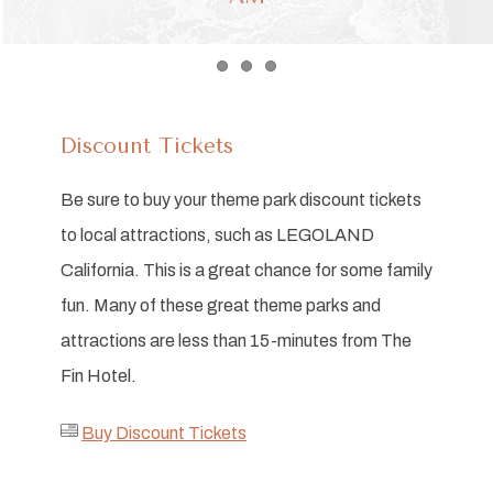
Item 1
Item 2
Item 3
Discount Tickets
Be sure to buy your theme park discount tickets
to local attractions, such as LEGOLAND
California. This is a great chance for some family
fun. Many of these great theme parks and
attractions are less than 15-minutes from The
Fin Hotel.
Buy Discount Tickets