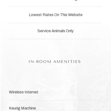
Lowest Rates On This Website
Service Animals Only
IN-ROOM AMENITIES
Wireless Internet
Keurig Machine