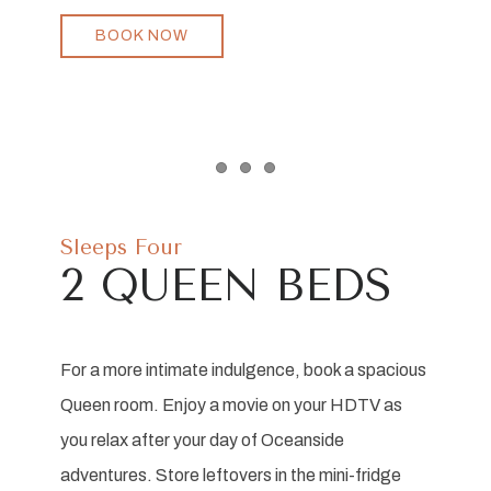
BOOK NOW
Item 1
Item 2
Item 3
Sleeps Four
2 QUEEN BEDS
For a more intimate indulgence, book a spacious
Queen room. Enjoy a movie on your HDTV as
you relax after your day of Oceanside
adventures. Store leftovers in the mini-fridge