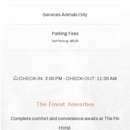
Services Animals Only
Parking Fees
Self Parking - $25.00
​​​​​ CHECK-IN: 3:00 PM - CHECK-OUT: 11:00 AM
The Finest Amenities
Complete comfort and convenience awaits at The Fin
Hotel.