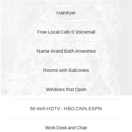
Hairdryer
Free Local Calls & Voicemail
Name-brand Bath Amenities
Rooms with Balconies
Windows that Open
50-inch HDTV - HBO,CNN,ESPN
Work Desk and Chair