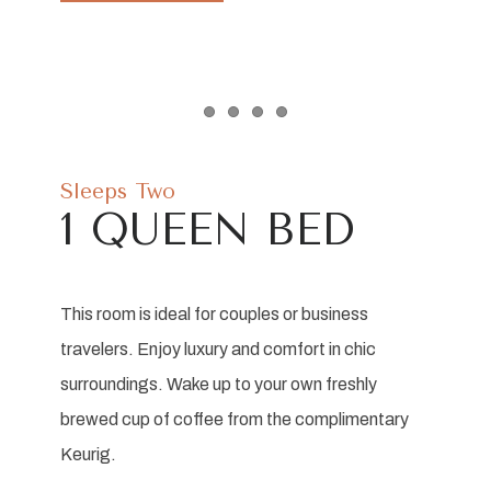
Item 1
Item 2
Item 3
Item 4
Sleeps Two
1 QUEEN BED
This room is ideal for couples or business
travelers. Enjoy luxury and comfort in chic
surroundings. Wake up to your own freshly
brewed cup of coffee from the complimentary
Keurig.