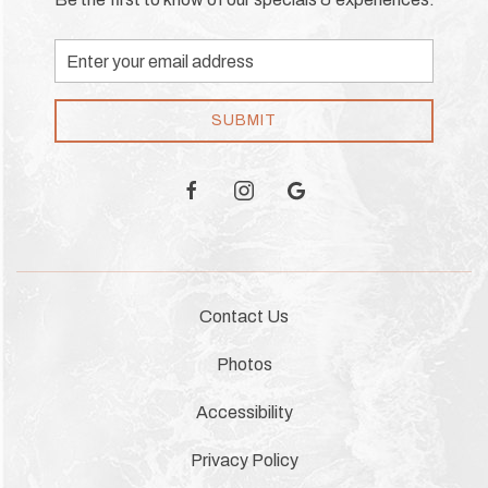
Email
Address
SUBMIT
facebook
instagram
google
Contact Us
Photos
Accessibility
Privacy Policy