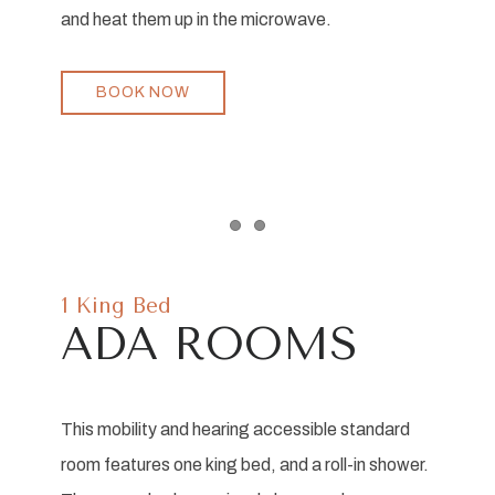
and heat them up in the microwave.
BOOK NOW
Item 1
Item 2
1 King Bed
ADA ROOMS
This mobility and hearing accessible standard
room features one king bed, and a roll-in shower.