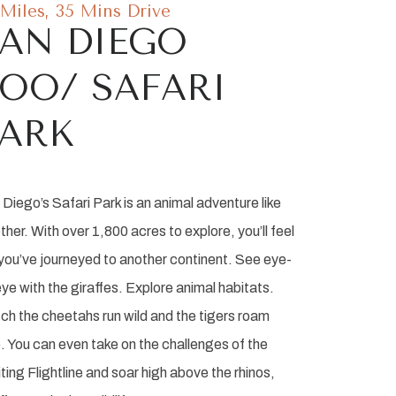
 Miles, 35 Mins Drive
AN DIEGO
OO/ SAFARI
PARK
Diego’s Safari Park is an animal adventure like
ther. With over 1,800 acres to explore, you’ll feel
 you’ve journeyed to another continent. See eye-
ye with the giraffes. Explore animal habitats.
ch the cheetahs run wild and the tigers roam
. You can even take on the challenges of the
ting Flightline and soar high above the rhinos,