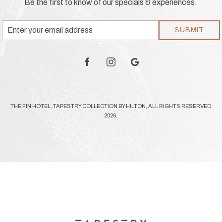
Be the first to know of our specials & experiences.
Email
SUBMIT
Address
facebook
instagram
google
THE FIN HOTEL, TAPESTRY COLLECTION BY HILTON, ALL RIGHTS RESERVED
2026.