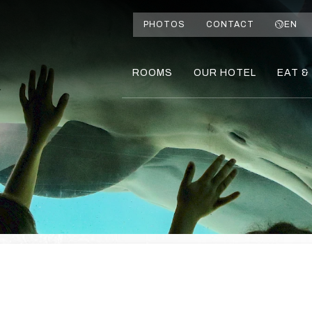
PHOTOS
CONTACT
EN
ROOMS
OUR HOTEL
EAT &