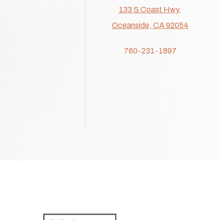
133 S Coast Hwy,
Oceanside, CA 92054
760-231-1897