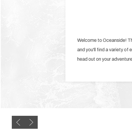
Welcome to Oceanside! This
and you'll find a variety of
head out on your adventur
Previous slide
Next slide