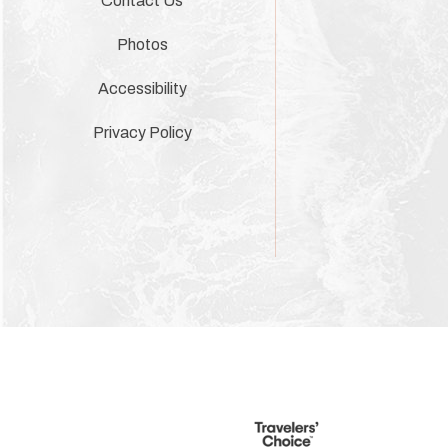
Contact Us
Photos
Accessibility
Privacy Policy