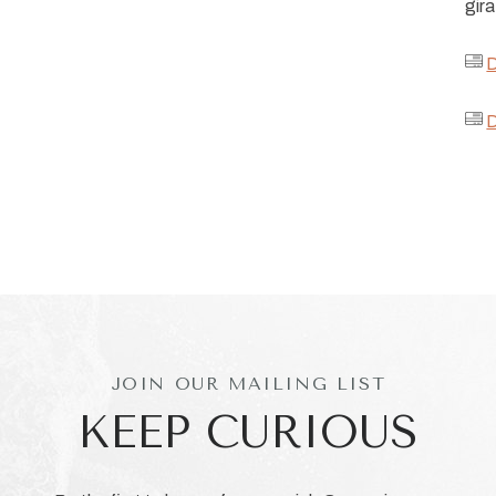
gira
D
D
JOIN OUR MAILING LIST
KEEP CURIOUS