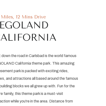
7 Miles, 12 Mins Drive
LEGOLAND
ALIFORNIA
t down the road in Carlsbad is the world famous
OLAND California theme park. This amazing
sement park is packed with exciting rides,
ws, and attractions all based around the famous
building blocks we all grew up with. Fun for the
re family, this theme park is a must-visit
action while you're in the area. Distance from