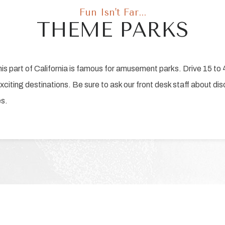
Fun Isn't Far...
THEME PARKS
 part of California is famous for amusement parks. Drive 15 to 4
 exciting destinations. Be sure to ask our front desk staff about di
es.