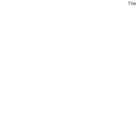
The
s one-
e Fin