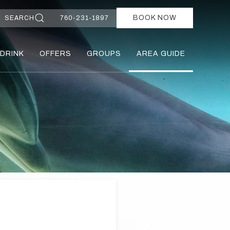
BOOK NOW
SEARCH
760-231-1897
 DRINK
OFFERS
GROUPS
AREA GUIDE