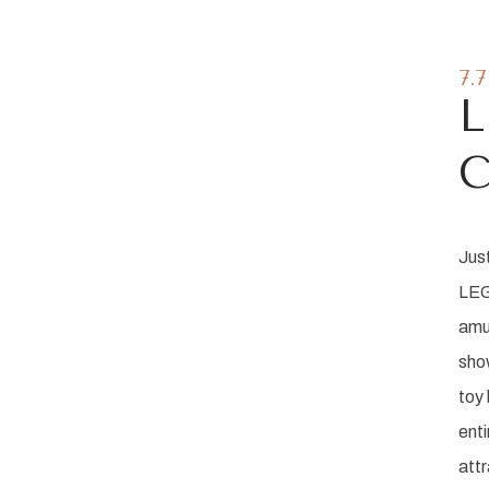
7.
C
Jus
LEG
amu
sho
tions
toy 
enti
re!
attr
m The