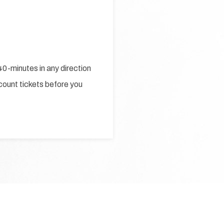
0-minutes in any direction
scount tickets before you