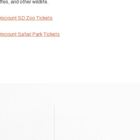
ffes, and other wildlife.
iscount SD Zoo Tickets
iscount Safari Park Tickets