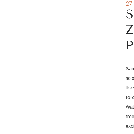
27
S
Z
San 
no o
like
to-e
Wat
free
exci